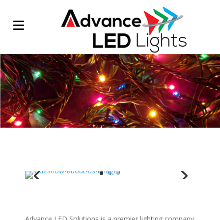
/
Advance LED Solutions is a premier lighting company