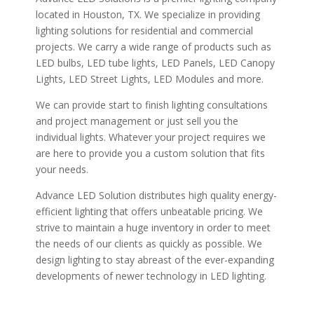
located in Houston, TX. We specialize in providing
lighting solutions for residential and commercial
projects. We carry a wide range of products such as
LED bulbs, LED tube lights, LED Panels, LED Canopy
Lights, LED Street Lights, LED Modules and more.
We can provide start to finish lighting consultations
and project management or just sell you the
individual lights. Whatever your project requires we
are here to provide you a custom solution that fits
your needs.
Advance LED Solution distributes high quality energy-
efficient lighting that offers unbeatable pricing. We
strive to maintain a huge inventory in order to meet
the needs of our clients as quickly as possible. We
design lighting to stay abreast of the ever-expanding
developments of newer technology in LED lighting.