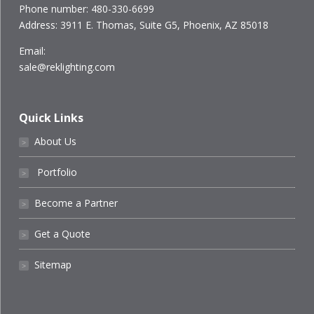
Phone number: 480-330-6699
Address: 3911 E. Thomas, Suite G5, Phoenix, AZ 85018
Email:
sale@reklighting.com
Quick Links
About Us
˃
Portfolio
˃
Become a Partner
˃
Get a Quote
˃
Sitemap
˃