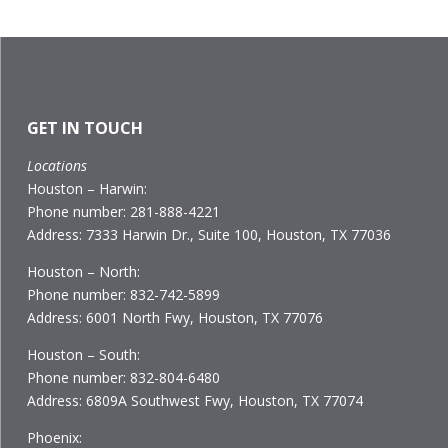
GET IN TOUCH
Locations
Houston – Harwin:
Phone number: 281-888-4221
Address: 7333 Harwin Dr., Suite 100, Houston, TX 77036
Houston – North:
Phone number: 832-742-5899
Address: 6001 North Fwy, Houston, TX 77076
Houston – South:
Phone number: 832-804-6480
Address: 6809A Southwest Fwy, Houston, TX 77074
Phoenix: