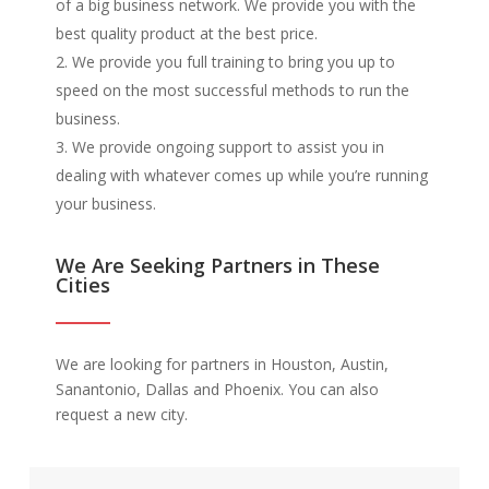
of a big business network. We provide you with the
best quality product at the best price.
We provide you full training to bring you up to
speed on the most successful methods to run the
business.
We provide ongoing support to assist you in
dealing with whatever comes up while you’re running
your business.
We Are Seeking Partners in These
Cities
We are looking for partners in Houston, Austin,
Sanantonio, Dallas and Phoenix. You can also
request a new city.