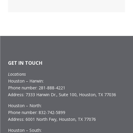
GET IN TOUCH
Locations
Houston – Harwin:
Phone number: 281-888-4221
Address: 7333 Harwin Dr., Suite 100, Houston, TX 77036
Houston – North:
Phone number: 832-742-5899
Address: 6001 North Fwy, Houston, TX 77076
Houston – South: