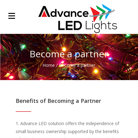
Become a partner
Home
/
Become a partner
Benefits of Becoming a Partner
Advance LED solution offers the independence of
small business ownership supported by the benefits