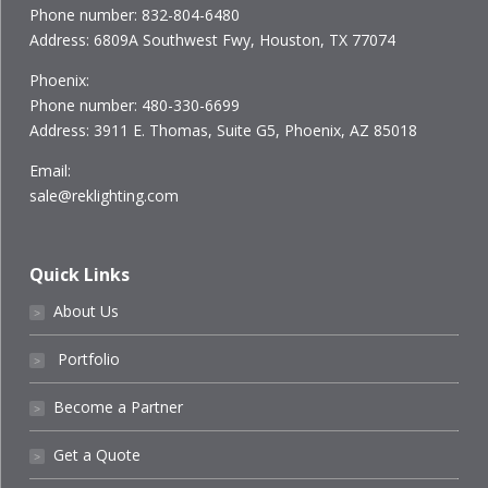
Phone number: 832-804-6480
Address: 6809A Southwest Fwy, Houston, TX 77074
Phoenix:
Phone number: 480-330-6699
Address: 3911 E. Thomas, Suite G5, Phoenix, AZ 85018
Email:
sale@reklighting.com
Quick Links
About Us
˃
Portfolio
˃
Become a Partner
˃
Get a Quote
˃