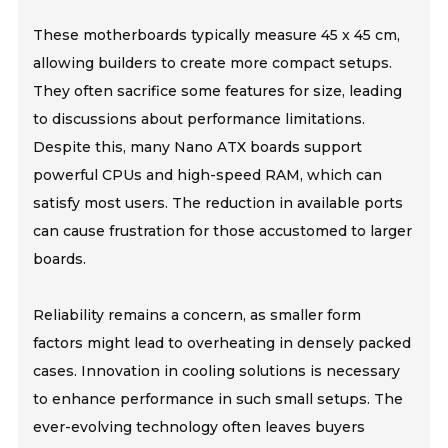
These motherboards typically measure 45 x 45 cm,
allowing builders to create more compact setups.
They often sacrifice some features for size, leading
to discussions about performance limitations.
Despite this, many Nano ATX boards support
powerful CPUs and high-speed RAM, which can
satisfy most users. The reduction in available ports
can cause frustration for those accustomed to larger
boards.
Reliability remains a concern, as smaller form
factors might lead to overheating in densely packed
cases. Innovation in cooling solutions is necessary
to enhance performance in such small setups. The
ever-evolving technology often leaves buyers