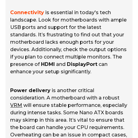
Connectivity
is essential in today's tech
landscape. Look for motherboards with ample
USB ports and support for the latest
standards. It’s frustrating to find out that your
motherboard lacks enough ports for your
devices. Additionally, check the output options
if you plan to connect multiple monitors. The
presence of
HDMI
and
DisplayPort
can
enhance your setup significantly.
Power delivery
is another critical
consideration. A motherboard with a robust
VRM
will ensure stable performance, especially
during intense tasks. Some Nano ATX boards
may skimp in this area. It’s vital to ensure that
the board can handle your CPU requirements.
Overheating can be an issue in compact cases,