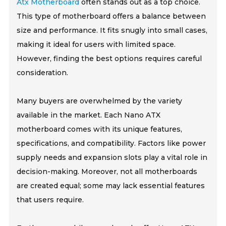
Atx Motherboard
often stands out as a top choice.
This type of motherboard offers a balance between
size and performance. It fits snugly into small cases,
making it ideal for users with limited space.
However, finding the best options requires careful
consideration.
Many buyers are overwhelmed by the variety
available in the market. Each Nano ATX
motherboard comes with its unique features,
specifications, and compatibility. Factors like power
supply needs and expansion slots play a vital role in
decision-making. Moreover, not all motherboards
are created equal; some may lack essential features
that users require.