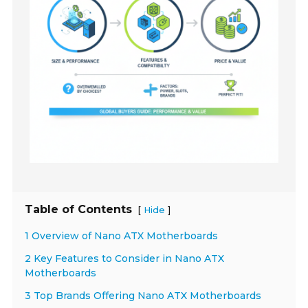
Table of Contents
[
]
Hide
1 Overview of Nano ATX Motherboards
2 Key Features to Consider in Nano ATX
Motherboards
3 Top Brands Offering Nano ATX Motherboards