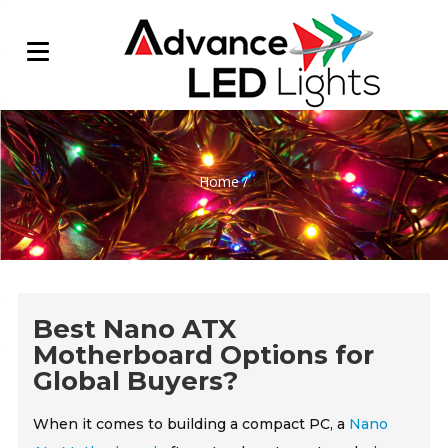
Home
/
Best Nano ATX
Motherboard Options for
Global Buyers?
When it comes to building a compact PC, a
Nano