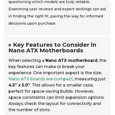
questioning which models are truly reliable.
Examining user reviews and expert rankings can aid
in finding the right fit, paving the way for informed
decisions upon purchase.
Key Features to Consider in
Nano ATX Motherboards
When selecting a
Nano ATX motherboard
, the
key features can make or break your
experience. One important aspect is the size.
Nano ATX boards are compact
, measuring just
4.5” x 5.0”
. This allows for a smaller case,
perfect for space-saving builds. However,
space constraints can limit expansion options.
Always check the layout for connectivity and
the number of slots.