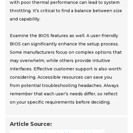
with poor thermal performance can lead to system
throttling. It’s critical to find a balance between size
and capability.
Examine the BIOS features as well. A user-friendly
BIOS can significantly enhance the setup process.
Some manufacturers focus on complex options that
may overwhelm, while others provide intuitive
interfaces. Effective customer support is also worth
considering. Accessible resources can save you
from potential troubleshooting headaches. Always
remember that each user’s needs differ, so reflect
on your specific requirements before deciding.
Article Source: