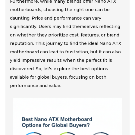
Furthermore, while many brands offer Nano ATX
motherboards, choosing the right one can be
daunting. Price and performance can vary
significantly. Users may find themselves reflecting
on whether they prioritize cost, features, or brand
reputation. This journey to find the ideal Nano ATX
motherboard can lead to frustration, but it can also
yield impressive results when the perfect fit is
discovered. So, let's explore the best options
available for global buyers, focusing on both
performance and value.