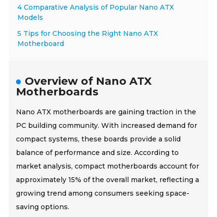
4 Comparative Analysis of Popular Nano ATX
Models
5 Tips for Choosing the Right Nano ATX
Motherboard
Overview of Nano ATX
Motherboards
Nano ATX motherboards are gaining traction in the
PC building community. With increased demand for
compact systems, these boards provide a solid
balance of performance and size. According to
market analysis, compact motherboards account for
approximately 15% of the overall market, reflecting a
growing trend among consumers seeking space-
saving options.