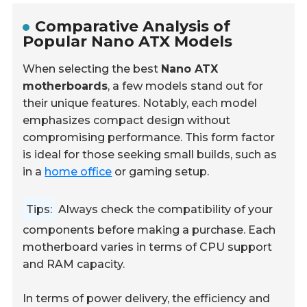
Comparative Analysis of
Popular Nano ATX Models
When selecting the best
Nano ATX
motherboards
, a few models stand out for
their unique features. Notably, each model
emphasizes compact design without
compromising performance. This form factor
is ideal for those seeking small builds, such as
in a
home office
or gaming setup.
Tips:
Always check the compatibility of your
components before making a purchase. Each
motherboard varies in terms of CPU support
and RAM capacity.
In terms of power delivery, the efficiency and