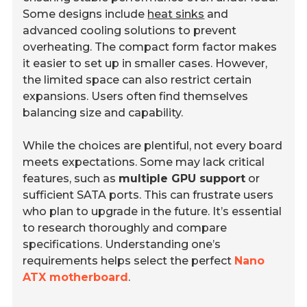
Some designs include
heat sinks
and
advanced cooling solutions to prevent
overheating. The compact form factor makes
it easier to set up in smaller cases. However,
the limited space can also restrict certain
expansions. Users often find themselves
balancing size and capability.
While the choices are plentiful, not every board
meets expectations. Some may lack critical
features, such as
multiple GPU support
or
sufficient SATA ports. This can frustrate users
who plan to upgrade in the future. It’s essential
to research thoroughly and compare
specifications. Understanding one’s
requirements helps select the perfect
Nano
ATX motherboard
.