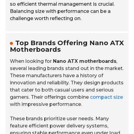
so efficient thermal management is crucial.
Balancing size with performance can be a
challenge worth reflecting on.
Top Brands Offering Nano ATX
Motherboards
When looking for
Nano ATX motherboards
,
several leading brands stand out in the market.
These manufacturers have a history of
innovation and reliability. They design products
that cater to both casual users and serious
gamers. Their offerings combine
compact size
with impressive performance.
These brands prioritize user needs. Many
feature efficient power delivery systems,
ensuring stable performance even under load.