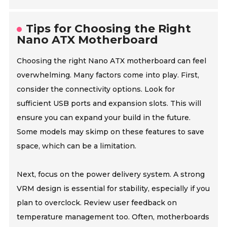
Tips for Choosing the Right
Nano ATX Motherboard
Choosing the right Nano ATX motherboard can feel
overwhelming. Many factors come into play. First,
consider the connectivity options. Look for
sufficient USB ports and expansion slots. This will
ensure you can expand your build in the future.
Some models may skimp on these features to save
space, which can be a limitation.
Next, focus on the power delivery system. A strong
VRM design is essential for stability, especially if you
plan to overclock. Review user feedback on
temperature management too. Often, motherboards