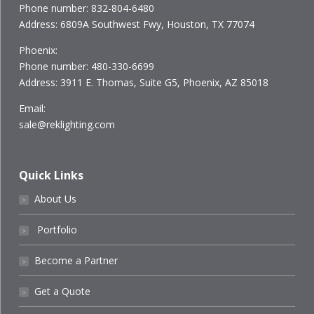
Phone number: 832-804-6480
Address: 6809A Southwest Fwy, Houston, TX 77074
Phoenix:
Phone number: 480-330-6699
Address: 3911 E. Thomas, Suite G5, Phoenix, AZ 85018
Email:
sale@reklighting.com
Quick Links
About Us
˃
Portfolio
˃
Become a Partner
˃
Get a Quote
˃