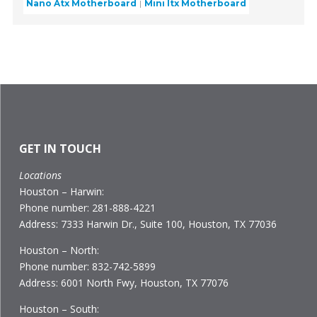
Nano Atx Motherboard
Mini Itx Motherboard
GET IN TOUCH
Locations
Houston – Harwin:
Phone number: 281-888-4221
Address: 7333 Harwin Dr., Suite 100, Houston, TX 77036
Houston – North:
Phone number: 832-742-5899
Address: 6001 North Fwy, Houston, TX 77076
Houston – South: