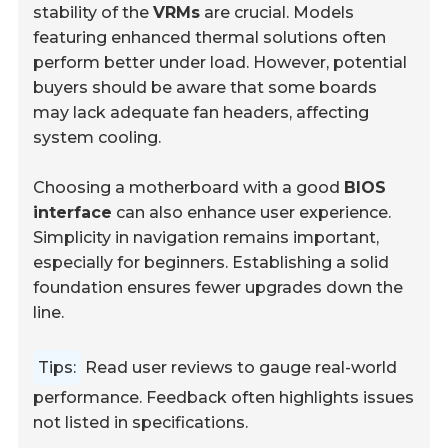
stability of the
VRMs
are crucial. Models
featuring enhanced thermal solutions often
perform better under load. However, potential
buyers should be aware that some boards
may lack adequate fan headers, affecting
system cooling.
Choosing a motherboard with a good
BIOS
interface
can also enhance user experience.
Simplicity in navigation remains important,
especially for beginners. Establishing a solid
foundation ensures fewer upgrades down the
line.
Tips:
Read user reviews to gauge real-world
performance. Feedback often highlights issues
not listed in specifications.