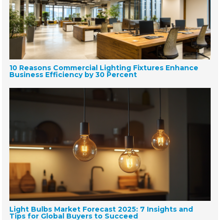
10 Reasons Commercial Lighting Fixtures Enhance
Business Efficiency by 30 Percent
Light Bulbs Market Forecast 2025: 7 Insights and
Tips for Global Buyers to Succeed