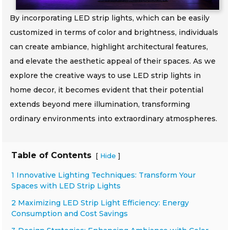
By incorporating LED strip lights, which can be easily
customized in terms of color and brightness, individuals
can create ambiance, highlight architectural features,
and elevate the aesthetic appeal of their spaces. As we
explore the creative ways to use LED strip lights in
home decor, it becomes evident that their potential
extends beyond mere illumination, transforming
ordinary environments into extraordinary atmospheres.
Table of Contents
[
]
Hide
1 Innovative Lighting Techniques: Transform Your
Spaces with LED Strip Lights
2 Maximizing LED Strip Light Efficiency: Energy
Consumption and Cost Savings