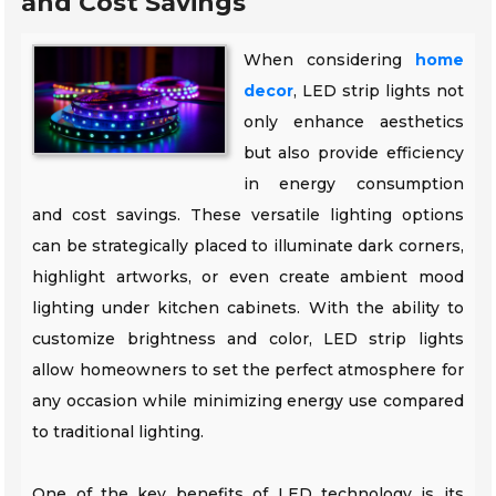
and Cost Savings
When considering
home
decor
, LED strip lights not
only enhance aesthetics
but also provide efficiency
in energy consumption
and cost savings. These versatile lighting options
can be strategically placed to illuminate dark corners,
highlight artworks, or even create ambient mood
lighting under kitchen cabinets. With the ability to
customize brightness and color, LED strip lights
allow homeowners to set the perfect atmosphere for
any occasion while minimizing energy use compared
to traditional lighting.
One of the key benefits of LED technology is its