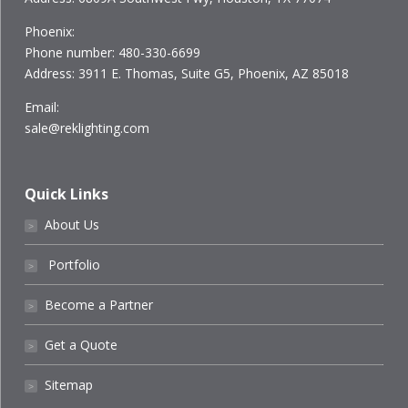
Phoenix:
Phone number: 480-330-6699
Address: 3911 E. Thomas, Suite G5, Phoenix, AZ 85018
Email:
sale@reklighting.com
Quick Links
About Us
˃
Portfolio
˃
Become a Partner
˃
Get a Quote
˃
Sitemap
˃