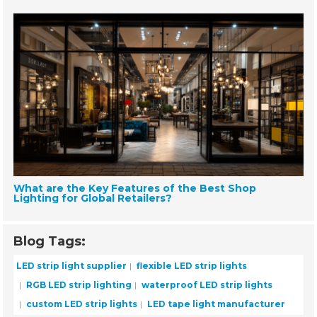
What are the Key Features of the Best Shop
Lighting for Global Retailers?
Blog Tags:
LED strip light supplier
flexible LED strip lights
RGB LED strip lighting
waterproof LED strip lights
custom LED strip lights
LED tape light manufacturer