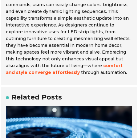
commands, users can easily change colors, brightness,
and even create dynamic lighting sequences. This
capability transforms a simple aesthetic update into an
interactive experience
. As designers continue to
explore innovative uses for LED strip lights, from
outlining furniture to creating mesmerizing wall effects,
they have become essential in modern home decor,
making spaces feel more vibrant and alive. Embracing
this technology not only enhances visual appeal but
also aligns with the future of living—where
comfort
and style converge effortlessly
through automation.
Related Posts