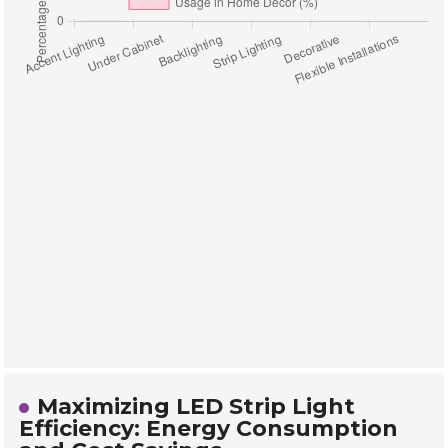
Maximizing LED Strip Light
Efficiency: Energy Consumption