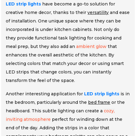
LED strip lights
have become a go-to solution for
creative home decor, thanks to their
versatility
and ease
of installation. One unique space where they can be
incorporated is under kitchen cabinets. Not only do
they provide functional task lighting for cooking and
meal prep, but they also add an
ambient glow
that
enhances the overall aesthetic of the kitchen. By
selecting colors that match your decor or using smart
LED strips that change colors, you can instantly
transform the feel of the space.
Another interesting application for
LED strip lights
is in
the bedroom, particularly around the
bed frame
or the
headboard. This subtle lighting can create a
cozy,
inviting atmosphere
perfect for winding down at the
end of the day. Adding the strips in a color that