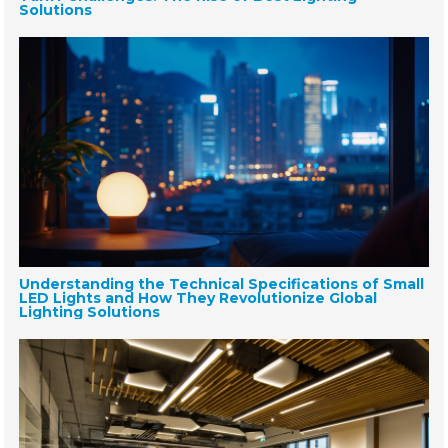
Solutions
Understanding the Technical Specifications of Small
LED Lights and How They Revolutionize Global
Lighting Solutions