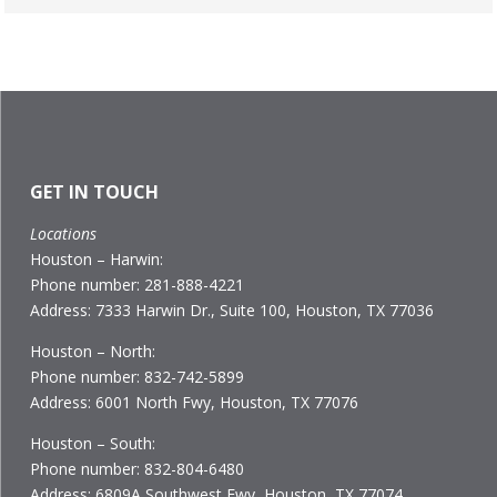
GET IN TOUCH
Locations
Houston – Harwin:
Phone number: 281-888-4221
Address: 7333 Harwin Dr., Suite 100, Houston, TX 77036
Houston – North:
Phone number: 832-742-5899
Address: 6001 North Fwy, Houston, TX 77076
Houston – South:
Phone number: 832-804-6480
Address: 6809A Southwest Fwy, Houston, TX 77074