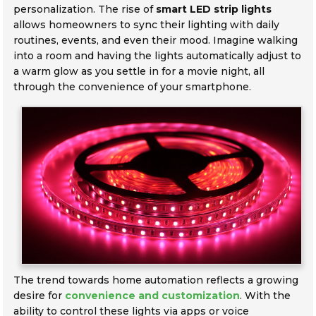
personalization. The rise of
smart LED strip lights
allows homeowners to sync their lighting with daily
routines, events, and even their mood. Imagine walking
into a room and having the lights automatically adjust to
a warm glow as you settle in for a movie night, all
through the convenience of your smartphone.
The trend towards home automation reflects a growing
desire for
convenience and customization
. With the
ability to control these lights via apps or voice