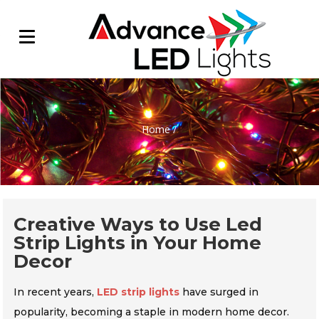
Home
/
Creative Ways to Use Led
Strip Lights in Your Home
Decor
In recent years,
LED strip lights
have surged in
popularity, becoming a staple in modern home decor.