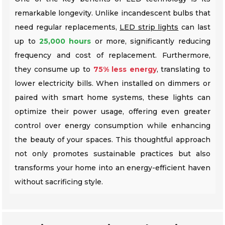
remarkable longevity. Unlike incandescent bulbs that
need regular replacements,
LED strip lights
can last
up to
25,000 hours
or more, significantly reducing
frequency and cost of replacement. Furthermore,
they consume up to
75% less energy
, translating to
lower electricity bills. When installed on dimmers or
paired with smart home systems, these lights can
optimize their power usage, offering even greater
control over energy consumption while enhancing
the beauty of your spaces. This thoughtful approach
not only promotes sustainable practices but also
transforms your home into an energy-efficient haven
without sacrificing style.