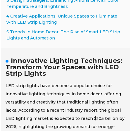
3 Design Strategies: Enhancing Ambiance with Color
Temperature and Brightness
4 Creative Applications: Unique Spaces to Illuminate
with LED Strip Lighting
5 Trends in Home Decor: The Rise of Smart LED Strip
Lights and Automation
Innovative Lighting Techniques:
Transform Your Spaces with LED
Strip Lights
LED strip lights have become a popular choice for
innovative lighting techniques in home decor, offering
versatility and creativity that traditional lighting often
lacks. According to a recent industry report, the global
LED lighting market is expected to reach $105 billion by
2026, highlighting the growing demand for energy-