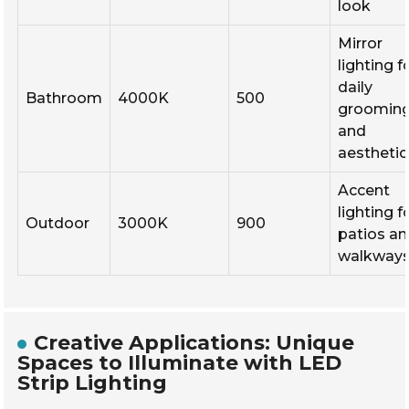
look
Mirror
lighting f
daily
Bathroom
4000K
500
groomin
and
aesthetic
Accent
lighting f
Outdoor
3000K
900
patios a
walkway
Creative Applications: Unique
Spaces to Illuminate with LED
Strip Lighting