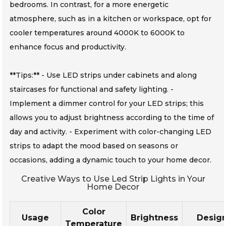
bedrooms. In contrast, for a more energetic
atmosphere, such as in a kitchen or workspace, opt for
cooler temperatures around 4000K to 6000K to
enhance focus and productivity.
**Tips:** - Use LED strips under cabinets and along
staircases for functional and safety lighting. -
Implement a dimmer control for your LED strips; this
allows you to adjust brightness according to the time of
day and activity. - Experiment with color-changing LED
strips to adapt the mood based on seasons or
occasions, adding a dynamic touch to your home decor.
Creative Ways to Use Led Strip Lights in Your
Home Decor
Color
Usage
Brightness
Desig
Temperature