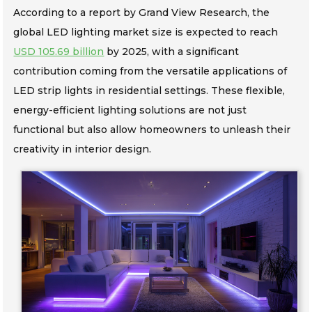
According to a report by Grand View Research, the
global LED lighting market size is expected to reach
USD 105.69 billion
by 2025, with a significant
contribution coming from the versatile applications of
LED strip lights in residential settings. These flexible,
energy-efficient lighting solutions are not just
functional but also allow homeowners to unleash their
creativity in interior design.