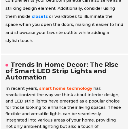
complements your bedroom palette can also serve as a
striking design element. Additionally, consider using
them inside
closets
or wardrobes to illuminate the
space when you open the doors, making it easier to find
and showcase your favorite outfits while adding a
stylish touch.
Trends in Home Decor: The Rise
of Smart LED Strip Lights and
Automation
In recent years,
smart home technology
has
revolutionized the way we think about interior design,
and
LED strip lights
have emerged as a popular choice
for those looking to enhance their living spaces. These
flexible and versatile lights can be seamlessly
integrated into various areas of your home, providing
not only ambient lighting but also a touch of