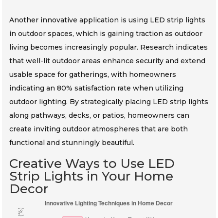
Another innovative application is using LED strip lights
in outdoor spaces, which is gaining traction as outdoor
living becomes increasingly popular. Research indicates
that well-lit outdoor areas enhance security and extend
usable space for gatherings, with homeowners
indicating an 80% satisfaction rate when utilizing
outdoor lighting. By strategically placing LED strip lights
along pathways, decks, or patios, homeowners can
create inviting outdoor atmospheres that are both
functional and stunningly beautiful.
Creative Ways to Use LED
Strip Lights in Your Home
Decor