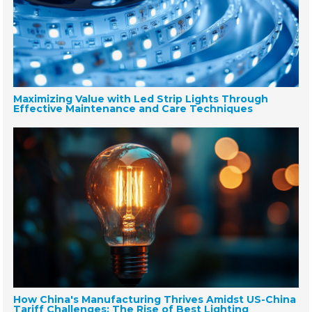
Maximizing Value with Led Strip Lights Through
Effective Maintenance and Care Techniques
How China's Manufacturing Thrives Amidst US-China
Tariff Challenges: The Rise of Best Lighting