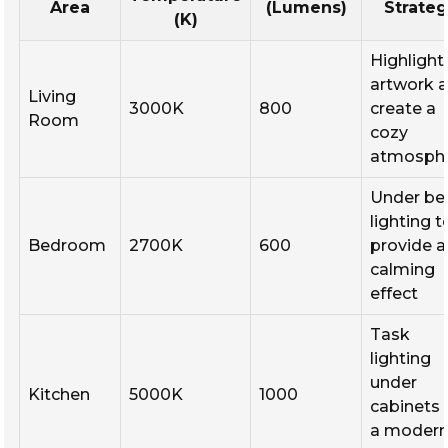
Area
(Lumens)
Strate
(K)
Highlight
artwork 
Living
3000K
800
create a
Room
cozy
atmosph
Under be
lighting t
Bedroom
2700K
600
provide a
calming
effect
Task
lighting
under
Kitchen
5000K
1000
cabinets 
a moder