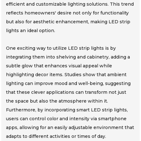
efficient and customizable lighting solutions. This trend
reflects homeowners' desire not only for functionality
but also for aesthetic enhancement, making LED strip
lights an ideal option.
One exciting way to utilize LED strip lights is by
integrating them into shelving and cabinetry, adding a
subtle glow that enhances visual appeal while
highlighting decor items. Studies show that ambient
lighting can improve mood and well-being, suggesting
that these clever applications can transform not just
the space but also the atmosphere within it.
Furthermore, by incorporating smart LED strip lights,
users can control color and intensity via smartphone
apps, allowing for an easily adjustable environment that
adapts to different activities or times of day.