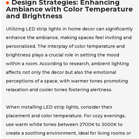
Design Strategies: Enhancing
Ambiance with Color Temperature
and Brightness
Utilizing LED strip lights in home decor can significantly
enhance the ambiance, making spaces feel inviting and
personalized. The interplay of color temperature and
brightness plays a crucial role in setting the mood
within a room. According to research, ambient lighting
affects not only the decor but also the emotional
perceptions of a space, with warmer tones promoting
relaxation and cooler tones fostering alertness.
When installing LED strip lights, consider their
placement and color temperature. For cozy evenings,
use warm white tones between 2700K to 3000K to
create a soothing environment, ideal for living rooms or