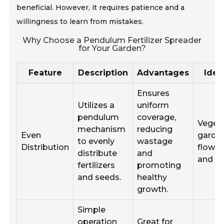
beneficial. However, it requires patience and a
willingness to learn from mistakes.
Why Choose a Pendulum Fertilizer Spreader
for Your Garden?
Feature
Description
Advantages
Idea
Ensures
Utilizes a
uniform
pendulum
coverage,
Veget
mechanism
reducing
Even
garden
to evenly
wastage
Distribution
flower
distribute
and
and la
fertilizers
promoting
and seeds.
healthy
growth.
Simple
operation
Great for