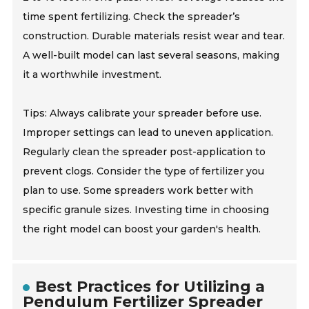
time spent fertilizing. Check the spreader’s
construction. Durable materials resist wear and tear.
A well-built model can last several seasons, making
it a worthwhile investment.
Tips: Always calibrate your spreader before use.
Improper settings can lead to uneven application.
Regularly clean the spreader post-application to
prevent clogs. Consider the type of fertilizer you
plan to use. Some spreaders work better with
specific granule sizes. Investing time in choosing
the right model can boost your garden's health.
Best Practices for Utilizing a
Pendulum Fertilizer Spreader