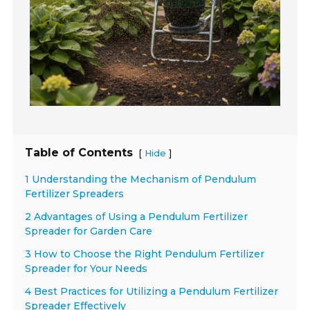
Table of Contents
[
]
Hide
1 Understanding the Mechanism of Pendulum
Fertilizer Spreaders
2 Advantages of Using a Pendulum Fertilizer
Spreader for Garden Care
3 How to Choose the Right Pendulum Fertilizer
Spreader for Your Needs
4 Best Practices for Utilizing a Pendulum Fertilizer
Spreader Effectively