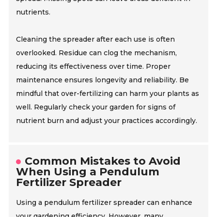
nutrients.
Cleaning the spreader after each use is often
overlooked. Residue can clog the mechanism,
reducing its effectiveness over time. Proper
maintenance ensures longevity and reliability. Be
mindful that over-fertilizing can harm your plants as
well. Regularly check your garden for signs of
nutrient burn and adjust your practices accordingly.
Common Mistakes to Avoid
When Using a Pendulum
Fertilizer Spreader
Using a pendulum fertilizer spreader can enhance
your gardening efficiency. However, many