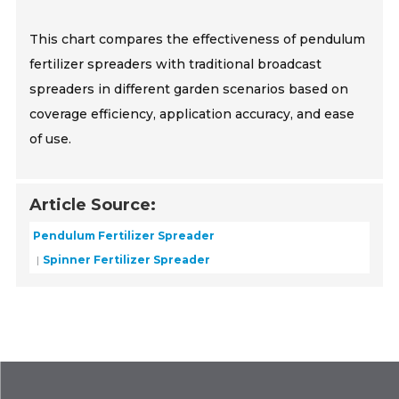
This chart compares the effectiveness of pendulum
fertilizer spreaders with traditional broadcast
spreaders in different garden scenarios based on
coverage efficiency, application accuracy, and ease
of use.
Article Source:
Pendulum Fertilizer Spreader
Spinner Fertilizer Spreader