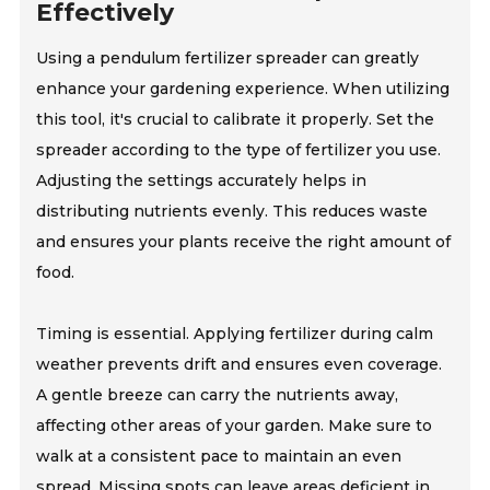
Effectively
Using a pendulum fertilizer spreader can greatly
enhance your gardening experience. When utilizing
this tool, it's crucial to calibrate it properly. Set the
spreader according to the type of fertilizer you use.
Adjusting the settings accurately helps in
distributing nutrients evenly. This reduces waste
and ensures your plants receive the right amount of
food.
Timing is essential. Applying fertilizer during calm
weather prevents drift and ensures even coverage.
A gentle breeze can carry the nutrients away,
affecting other areas of your garden. Make sure to
walk at a consistent pace to maintain an even
spread. Missing spots can leave areas deficient in