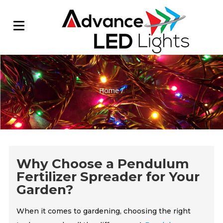
Home
/
Why Choose a Pendulum
Fertilizer Spreader for Your
Garden?
When it comes to gardening, choosing the right