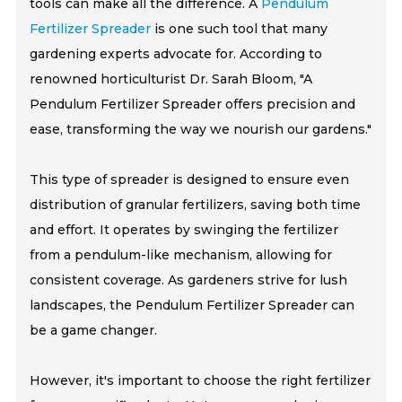
tools can make all the difference. A
Pendulum
Fertilizer Spreader
is one such tool that many
gardening experts advocate for. According to
renowned horticulturist Dr. Sarah Bloom, "A
Pendulum Fertilizer Spreader offers precision and
ease, transforming the way we nourish our gardens."
This type of spreader is designed to ensure even
distribution of granular fertilizers, saving both time
and effort. It operates by swinging the fertilizer
from a pendulum-like mechanism, allowing for
consistent coverage. As gardeners strive for lush
landscapes, the Pendulum Fertilizer Spreader can
be a game changer.
However, it's important to choose the right fertilizer