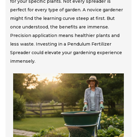
for your specific plants. Not every spreader is
perfect for every type of garden. A novice gardener
might find the learning curve steep at first. But
once understood, the benefits are immense.
Precision application means healthier plants and
less waste. Investing in a Pendulum Fertilizer
Spreader could elevate your gardening experience
immensely.