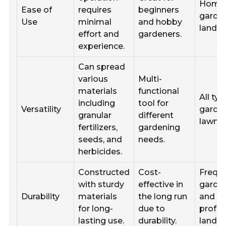
Home
Ease of
requires
beginners
garde
Use
minimal
and hobby
landsc
effort and
gardeners.
experience.
Can spread
various
Multi-
materials
functional
All typ
including
tool for
Versatility
garde
granular
different
lawns.
fertilizers,
gardening
seeds, and
needs.
herbicides.
Constructed
Cost-
Frequ
with sturdy
effective in
garde
Durability
materials
the long run
and
for long-
due to
profes
lasting use.
durability.
landsc