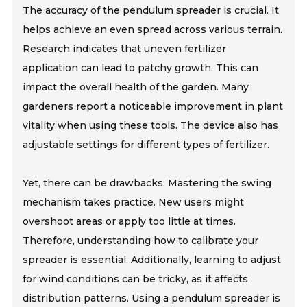
The accuracy of the pendulum spreader is crucial. It
helps achieve an even spread across various terrain.
Research indicates that uneven fertilizer
application can lead to patchy growth. This can
impact the overall health of the garden. Many
gardeners report a noticeable improvement in plant
vitality when using these tools. The device also has
adjustable settings for different types of fertilizer.
Yet, there can be drawbacks. Mastering the swing
mechanism takes practice. New users might
overshoot areas or apply too little at times.
Therefore, understanding how to calibrate your
spreader is essential. Additionally, learning to adjust
for wind conditions can be tricky, as it affects
distribution patterns. Using a pendulum spreader is