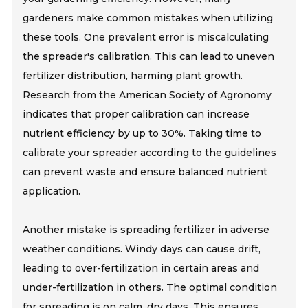
gardeners make common mistakes when utilizing
these tools. One prevalent error is miscalculating
the spreader's calibration. This can lead to uneven
fertilizer distribution, harming plant growth.
Research from the American Society of Agronomy
indicates that proper calibration can increase
nutrient efficiency by up to 30%. Taking time to
calibrate your spreader according to the guidelines
can prevent waste and ensure balanced nutrient
application.
Another mistake is spreading fertilizer in adverse
weather conditions. Windy days can cause drift,
leading to over-fertilization in certain areas and
under-fertilization in others. The optimal condition
for spreading is on calm, dry days. This ensures