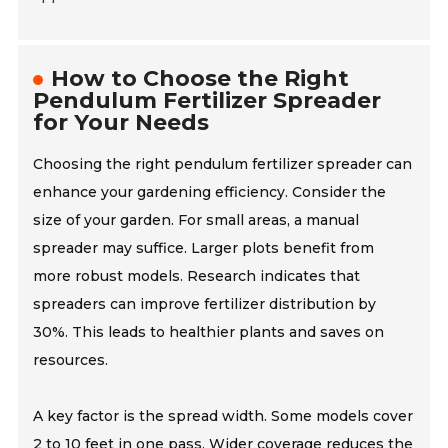
How to Choose the Right
Pendulum Fertilizer Spreader
for Your Needs
Choosing the right pendulum fertilizer spreader can
enhance your gardening efficiency. Consider the
size of your garden. For small areas, a manual
spreader may suffice. Larger plots benefit from
more robust models. Research indicates that
spreaders can improve fertilizer distribution by
30%. This leads to healthier plants and saves on
resources.
A key factor is the spread width. Some models cover
2 to 10 feet in one pass. Wider coverage reduces the