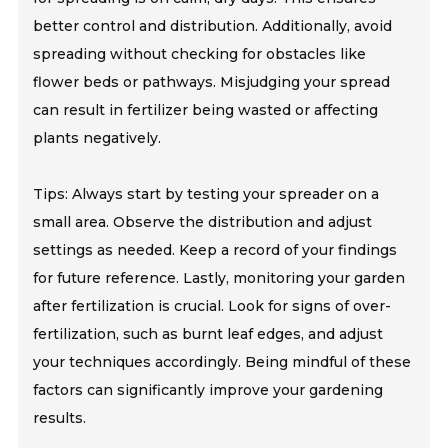
better control and distribution. Additionally, avoid
spreading without checking for obstacles like
flower beds or pathways. Misjudging your spread
can result in fertilizer being wasted or affecting
plants negatively.
Tips: Always start by testing your spreader on a
small area. Observe the distribution and adjust
settings as needed. Keep a record of your findings
for future reference. Lastly, monitoring your garden
after fertilization is crucial. Look for signs of over-
fertilization, such as burnt leaf edges, and adjust
your techniques accordingly. Being mindful of these
factors can significantly improve your gardening
results.