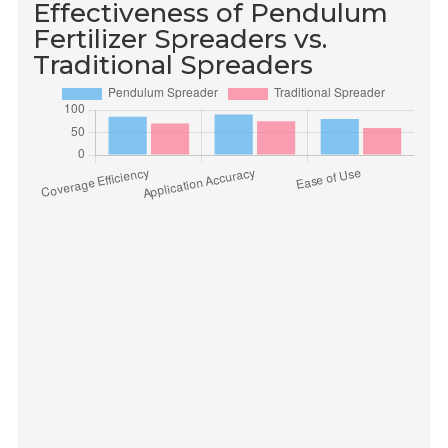
Effectiveness of Pendulum
Fertilizer Spreaders vs.
Traditional Spreaders