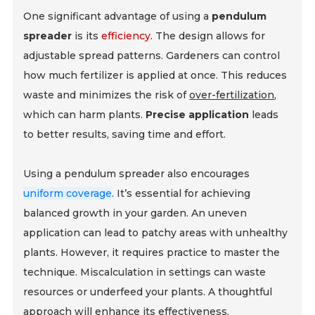
One significant advantage of using a
pendulum
spreader
is its
efficiency
. The design allows for
adjustable spread patterns. Gardeners can control
how much fertilizer is applied at once. This reduces
waste and minimizes the risk of
over-fertilization
,
which can harm plants.
Precise application
leads
to better results, saving time and effort.
Using a pendulum spreader also encourages
uniform coverage
. It’s essential for achieving
balanced growth in your garden. An uneven
application can lead to patchy areas with unhealthy
plants. However, it requires practice to master the
technique. Miscalculation in settings can waste
resources or underfeed your plants. A thoughtful
approach will enhance its effectiveness.