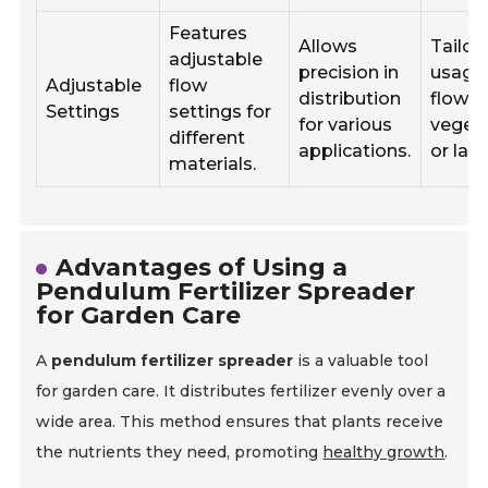
Features
Allows
Tailor
adjustable
precision in
usage 
Adjustable
flow
distribution
flower
Settings
settings for
for various
vegeta
different
applications.
or law
materials.
Advantages of Using a
Pendulum Fertilizer Spreader
for Garden Care
A
pendulum fertilizer spreader
is a valuable tool
for garden care. It distributes fertilizer evenly over a
wide area. This method ensures that plants receive
the nutrients they need, promoting
healthy growth
.