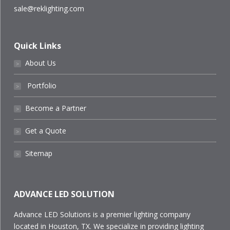
sale@reklighting.com
Quick Links
About Us
˃
Portfolio
˃
Become a Partner
˃
Get a Quote
˃
Sitemap
˃
ADVANCE LED SOLUTION
Advance LED Solutions is a premier lighting company
located in Houston, TX. We specialize in providing lighting