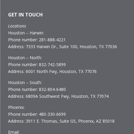
GET IN TOUCH
Locations
Houston – Harwin:
Phone number: 281-888-4221
Address: 7333 Harwin Dr., Suite 100, Houston, TX 77036
Houston – North:
Phone number: 832-742-5899
Address: 6001 North Fwy, Houston, TX 77076
Houston – South:
Phone number: 832-804-6480
Address: 6809A Southwest Fwy, Houston, TX 77074
Phoenix:
Phone number: 480-330-6699
Address: 3911 E. Thomas, Suite G5, Phoenix, AZ 85018
Email: