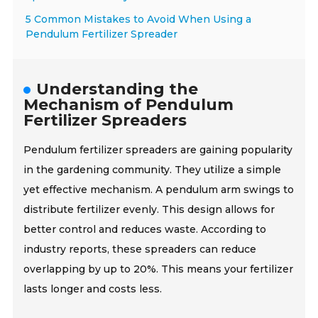
5 Common Mistakes to Avoid When Using a
Pendulum Fertilizer Spreader
Understanding the
Mechanism of Pendulum
Fertilizer Spreaders
Pendulum fertilizer spreaders are gaining popularity
in the gardening community. They utilize a simple
yet effective mechanism. A pendulum arm swings to
distribute fertilizer evenly. This design allows for
better control and reduces waste. According to
industry reports, these spreaders can reduce
overlapping by up to 20%. This means your fertilizer
lasts longer and costs less.