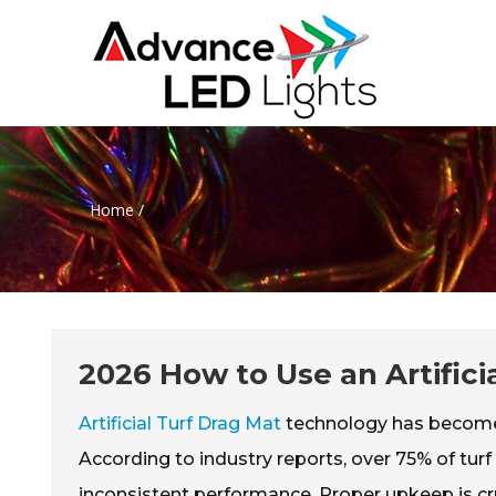
Home
/
2026 How to Use an Artifici
Artificial Turf Drag Mat
technology has become e
According to industry reports, over 75% of tur
inconsistent performance. Proper upkeep is cru