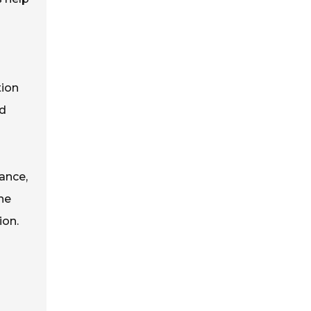
tion
nd
ance,
he
ion.