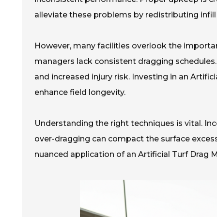
alleviate these problems by redistributing infill
However, many facilities overlook the importa
managers lack consistent dragging schedules. T
and increased injury risk. Investing in an Arti
enhance field longevity.
Understanding the right techniques is vital. I
over-dragging can compact the surface excessiv
nuanced application of an Artificial Turf Drag M