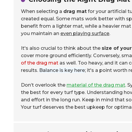
When selecting a
drag mat
for your artificial 
created equal. Some mats work better with speci
benefit from a lighter mat, while a heavier mat
you maintain an
even playing surface
.
It's also crucial to think about the
size of your
cover more ground efficiently. Conversely, sma
of the drag mat
as well. Too heavy, and it can 
results.
Balance is key here
; it's a point worth r
Don’t overlook the
material of the drag mat
. 
the best for every turf type. Understanding how
and effort in the long run. Keep in mind that 
Your turf deserves the best upkeep for optima