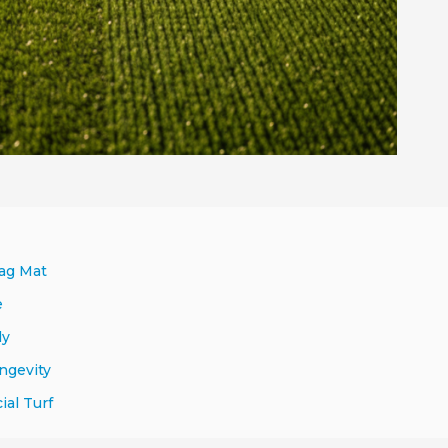
rag Mat
e
ly
ngevity
al Turf