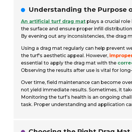
Understanding the Purpose of 
An artificial turf drag mat
plays a crucial role
the surface and ensure proper infill distributio
By evening out any inconsistencies, the drag m
Using a drag mat regularly can help prevent w
the turf's aesthetic appeal. However,
imprope
essential to apply the drag mat with the
corre
Observing the results after use is vital for lon
Over time, field maintenance can become over
not yield immediate results. Sometimes, it ta
Monitoring the turf’s health is an ongoing chall
task. Proper understanding and application can 
Choosing the Right Drag Mat 