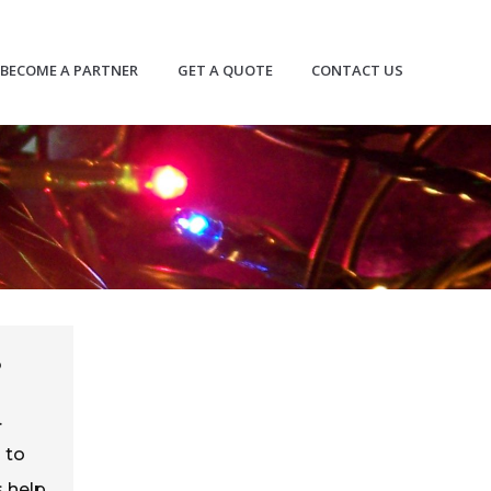
BECOME A PARTNER
GET A QUOTE
CONTACT US
?
.
 to
s help