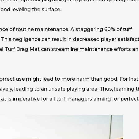
 and leveling the surface.
nce of routine maintenance. A staggering 60% of turf
his negligence can result in decreased player satisfac
ficial Turf Drag Mat can streamline maintenance efforts a
ncorrect use might lead to more harm than good. For inst
ely, leading to an unsafe playing area. Thus, learning t
at is imperative for all turf managers aiming for perfect