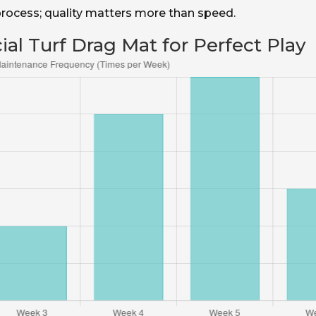
 process; quality matters more than speed.
ial Turf Drag Mat for Perfect Play