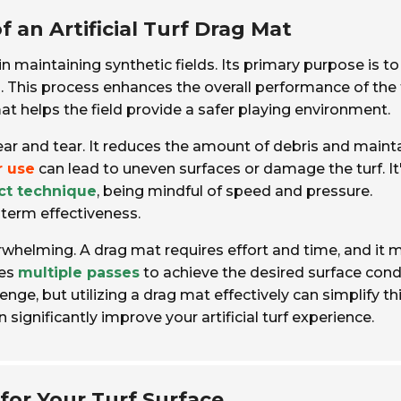
an Artificial Turf Drag Mat
 in maintaining synthetic fields. Its primary purpose is to
n. This process enhances the overall performance of the t
at helps the field provide a safer playing environment.
ear and tear. It reduces the amount of debris and maint
r use
can lead to uneven surfaces or damage the turf. It
ct technique
, being mindful of speed and pressure.
g-term effectiveness.
whelming. A drag mat requires effort and time, and it 
kes
multiple passes
to achieve the desired surface condi
enge, but utilizing a drag mat effectively can simplify th
significantly improve your artificial turf experience.
for Your Turf Surface