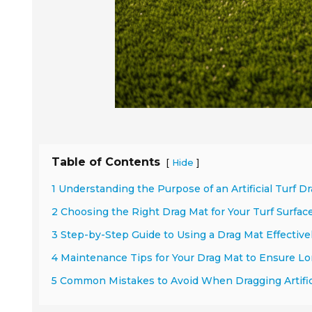
Table of Contents
[
]
Hide
1 Understanding the Purpose of an Artificial Turf D
2 Choosing the Right Drag Mat for Your Turf Surfac
3 Step-by-Step Guide to Using a Drag Mat Effective
4 Maintenance Tips for Your Drag Mat to Ensure Lo
5 Common Mistakes to Avoid When Dragging Artifici