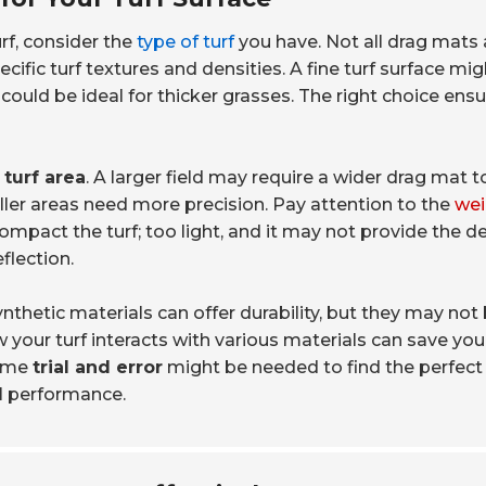
turf, consider the
type of turf
you have. Not all drag mats 
fic turf textures and densities. A fine turf surface mig
 could be ideal for thicker grasses. The right choice ens
 turf area
. A larger field may require a wider drag mat t
ller areas need more precision. Pay attention to the
wei
compact the turf; too light, and it may not provide the d
eflection.
Synthetic materials can offer durability, but they may not
 your turf interacts with various materials can save yo
some
trial and error
might be needed to find the perfect f
l performance.