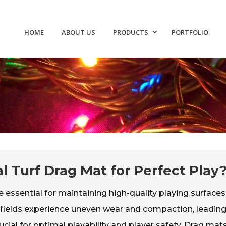
HOME
ABOUT US
PRODUCTS
PORTFOLIO
al Turf Drag Mat for Perfect Play
ssential for maintaining high-quality playing surfaces
f fields experience uneven wear and compaction, leading
cial for optimal playability and player safety. Drag mat