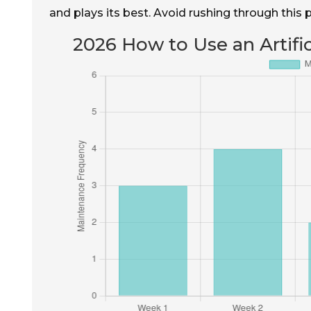
and plays its best. Avoid rushing through this
2026 How to Use an Artific