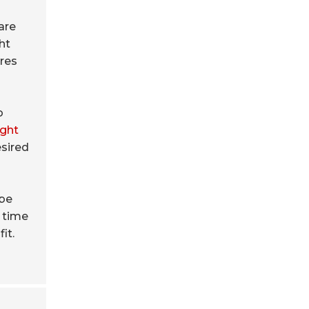
are
ht
ures
o
ght
esired
 be
u time
it.