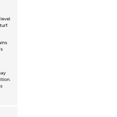
 level
urf.
ains
's
may
tion.
is