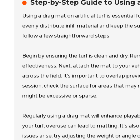
Step-by-Step Guide to Using a
Using a drag mat on artificial turf is essential 
evenly distribute infill material and keep the su
follow a few straightforward steps.
Begin by ensuring the turf is clean and dry. R
effectiveness. Next, attach the mat to your veh
across the field. It’s important to overlap pre
session, check the surface for areas that may n
might be excessive or sparse.
Regularly using a drag mat will enhance playabi
your turf; overuse can lead to matting. It's also
issues arise, try adjusting the weight or angle o