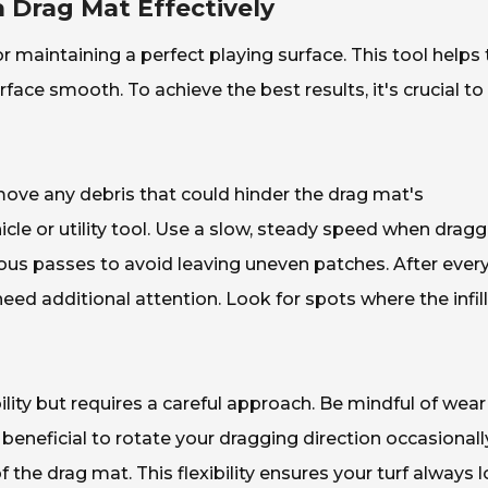
 Drag Mat Effectively
for maintaining a perfect playing surface. This tool helps 
rface smooth. To achieve the best results, it's crucial to
emove any debris that could hinder the drag mat's
icle or utility tool. Use a slow, steady speed when drag
vious passes to avoid leaving uneven patches. After ever
eed additional attention. Look for spots where the infill
lity but requires a careful approach. Be mindful of wear
 beneficial to rotate your dragging direction occasionally
f the drag mat. This flexibility ensures your turf always 