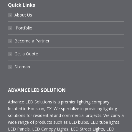
Quick Links
About Us
˃
Portfolio
˃
Become a Partner
˃
Get a Quote
˃
Sitemap
˃
ADVANCE LED SOLUTION
Advance LED Solutions is a premier lighting company
located in Houston, TX. We specialize in providing lighting
solutions for residential and commercial projects. We carry a
wide range of products such as LED bulbs, LED tube lights,
LED Panels, LED Canopy Lights, LED Street Lights, LED