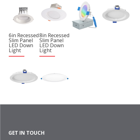
6in Recessed
8in Recessed
Slim Panel
Slim Panel
LED Down
LED Down
Light
Light
GET IN TOUCH