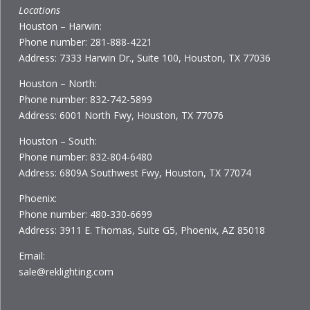
Locations
Houston – Harwin:
Phone number: 281-888-4221
Address: 7333 Harwin Dr., Suite 100, Houston, TX 77036
Houston – North:
Phone number: 832-742-5899
Address: 6001 North Fwy, Houston, TX 77076
Houston – South:
Phone number: 832-804-6480
Address: 6809A Southwest Fwy, Houston, TX 77074
Phoenix:
Phone number: 480-330-6699
Address: 3911 E. Thomas, Suite G5, Phoenix, AZ 85018
Email:
sale@reklighting.com