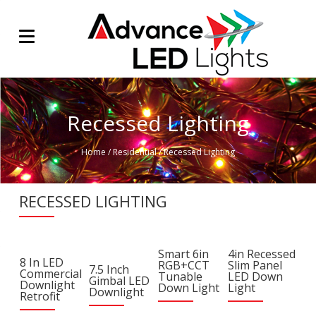
Recessed Lighting
Home
/
Residential
/
Recessed Lighting
RECESSED LIGHTING
Smart 6in
4in Recessed
8 In LED
RGB+CCT
Slim Panel
7.5 Inch
Commercial
Tunable
LED Down
Gimbal LED
Downlight
Down Light
Light
Downlight
Retrofit