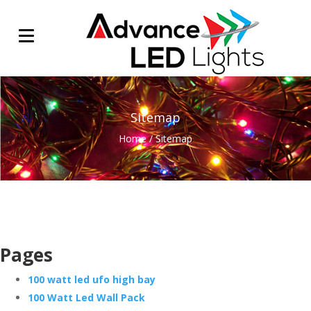
Sitemap
Home
/
Sitemap
Pages
100 watt led ufo high bay
100 Watt Led Wall Pack