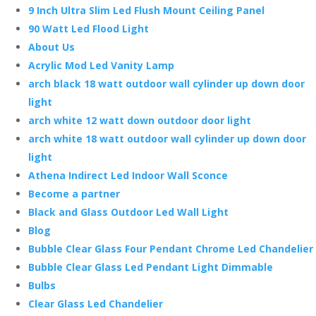
9 Inch Ultra Slim Led Flush Mount Ceiling Panel
90 Watt Led Flood Light
About Us
Acrylic Mod Led Vanity Lamp
arch black 18 watt outdoor wall cylinder up down door
light
arch white 12 watt down outdoor door light
arch white 18 watt outdoor wall cylinder up down door
light
Athena Indirect Led Indoor Wall Sconce
Become a partner
Black and Glass Outdoor Led Wall Light
Blog
Bubble Clear Glass Four Pendant Chrome Led Chandelier
Bubble Clear Glass Led Pendant Light Dimmable
Bulbs
Clear Glass Led Chandelier