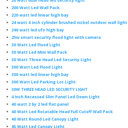
20 watt dual head led security light
200 Watt Led Wall Pack
220 watt led linear high bay
24 watt 4 inch cylinder brushed nickel outdoor wall light
240 watt led ufo high bay
25w smart security flood light with camera
30 Watt Led Flood Light
30 Watt Led Mini Wall Pack
30 Watt Three Head Led Security Light
300 Watt Led Flood Light
300 watt led linear high bay
300 Watt Led Parking Lot Light
30W THREE HEAD LED SECURITY LIGHT
4 Inch Recessed Slim Panel Led Down Light
40 watt 2 by 2 led flat panel
40 Watt Led Rotatable Head Full Cutoff Wall Pack
40 Watt Round Led Canopy Light
45 Watt Led Canopy Light