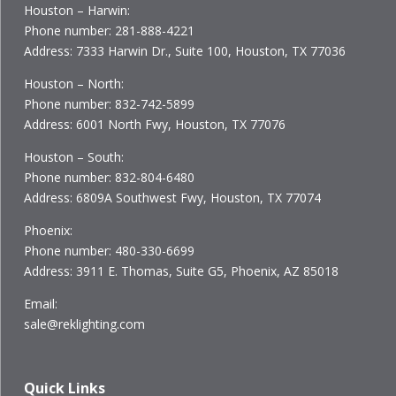
Houston – Harwin:
Phone number: 281-888-4221
Address: 7333 Harwin Dr., Suite 100, Houston, TX 77036
Houston – North:
Phone number: 832-742-5899
Address: 6001 North Fwy, Houston, TX 77076
Houston – South:
Phone number: 832-804-6480
Address: 6809A Southwest Fwy, Houston, TX 77074
Phoenix:
Phone number: 480-330-6699
Address: 3911 E. Thomas, Suite G5, Phoenix, AZ 85018
Email:
sale@reklighting.com
Quick Links