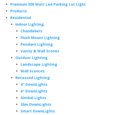
Premium 300 Watt Led Parking Lot Light
Products
Residential
Indoor Lighting
Chandeliers
Flush Mount Lighting
Pendant Lighting
Vanity & Wall Scones
Outdoor Lighting
Landscape Lighting
Wall Sconces
Recessed Lighting
4″ DownLights
6″ DownLights
Gimbal Lights
Slim DownLights
Smart DownLights