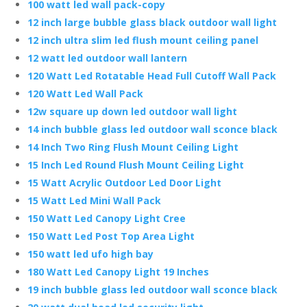
100 watt led wall pack-copy
12 inch large bubble glass black outdoor wall light
12 inch ultra slim led flush mount ceiling panel
12 watt led outdoor wall lantern
120 Watt Led Rotatable Head Full Cutoff Wall Pack
120 Watt Led Wall Pack
12w square up down led outdoor wall light
14 inch bubble glass led outdoor wall sconce black
14 Inch Two Ring Flush Mount Ceiling Light
15 Inch Led Round Flush Mount Ceiling Light
15 Watt Acrylic Outdoor Led Door Light
15 Watt Led Mini Wall Pack
150 Watt Led Canopy Light Cree
150 Watt Led Post Top Area Light
150 watt led ufo high bay
180 Watt Led Canopy Light 19 Inches
19 inch bubble glass led outdoor wall sconce black