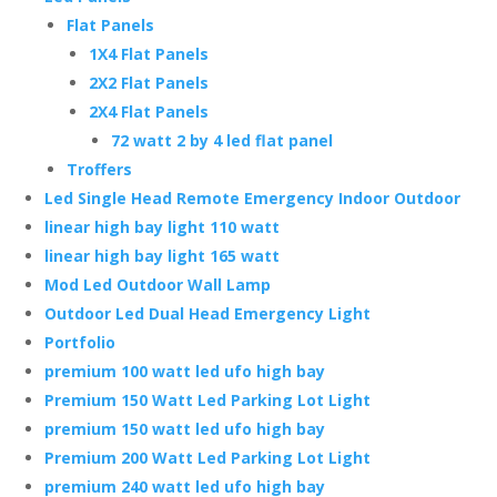
Flat Panels
1X4 Flat Panels
2X2 Flat Panels
2X4 Flat Panels
72 watt 2 by 4 led flat panel
Troffers
Led Single Head Remote Emergency Indoor Outdoor
linear high bay light 110 watt
linear high bay light 165 watt
Mod Led Outdoor Wall Lamp
Outdoor Led Dual Head Emergency Light
Portfolio
premium 100 watt led ufo high bay
Premium 150 Watt Led Parking Lot Light
premium 150 watt led ufo high bay
Premium 200 Watt Led Parking Lot Light
premium 240 watt led ufo high bay