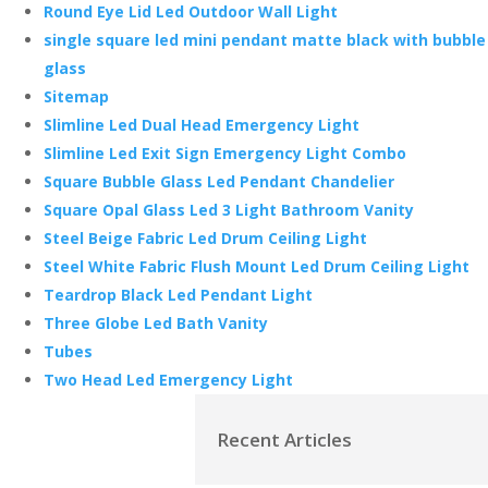
Round Eye Lid Led Outdoor Wall Light
single square led mini pendant matte black with bubble
glass
Sitemap
Slimline Led Dual Head Emergency Light
Slimline Led Exit Sign Emergency Light Combo
Square Bubble Glass Led Pendant Chandelier
Square Opal Glass Led 3 Light Bathroom Vanity
Steel Beige Fabric Led Drum Ceiling Light
Steel White Fabric Flush Mount Led Drum Ceiling Light
Teardrop Black Led Pendant Light
Three Globe Led Bath Vanity
Tubes
Two Head Led Emergency Light
Recent Articles