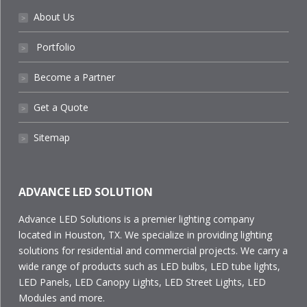
About Us
˃
Portfolio
˃
Become a Partner
˃
Get a Quote
˃
Sitemap
˃
ADVANCE LED SOLUTION
Advance LED Solutions is a premier lighting company
located in Houston, TX. We specialize in providing lighting
solutions for residential and commercial projects. We carry a
wide range of products such as LED bulbs, LED tube lights,
LED Panels, LED Canopy Lights, LED Street Lights, LED
Modules and more.