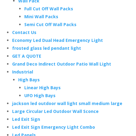
Wall Pack
Full Cut Off Wall Packs
Mini Wall Packs
Semi Cut Off Wall Packs
Contact Us
Economy Led Dual Head Emergency Light
frosted glass led pendant light
GET A QUOTE
Grand Deco Indirect Outdoor Patio Wall Light
Industrial
High Bays
Linear High Bays
UFO High Bays
jackson led outdoor wall light small medium large
Large Circular Led Outdoor Wall Sconce
Led Exit Sign
Led Exit Sign Emergency Light Combo
Led Panels