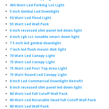
450 Watt Led Parking Lot Light
5 Inch Gimbal Led Downlight
50 Watt Led Flood Light
55 Watt Led Wall Pack
6 inch recessed slim panel led down light
6 inch rgb cct tunable smart down light
7 5 inch led gimbal downlight
7 inch led flush mount disk light
70 Watt Led Canopy Light
75 Watt Led Canopy Light
75 Watt Led Post Top Area Light
75 Watt Round Led Canopy Light
8 Inch Led Commercial Downlight Retrofit
8 inch recessed slim panel led down light
80 Watt Led Full Cutoff Wall Pack
80 Watt Led Rotatable Head Full Cutoff Wall Pack
80 Watt Led Wall Pack