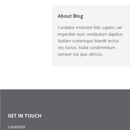
About Blog
Curabitur molestie felis sapien, vel
imperdiet nunc vestibulum dapibus.
Nullam scelerisque blandit lectus
nec luctus. Nulla condimentum
semper est quis ultrices.
GET IN TOUCH
Locations