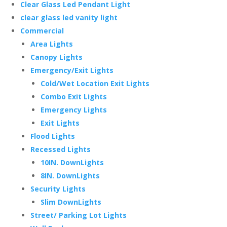
Clear Glass Led Pendant Light
clear glass led vanity light
Commercial
Area Lights
Canopy Lights
Emergency/Exit Lights
Cold/Wet Location Exit Lights
Combo Exit Lights
Emergency Lights
Exit Lights
Flood Lights
Recessed Lights
10IN. DownLights
8IN. DownLights
Security Lights
Slim DownLights
Street/ Parking Lot Lights