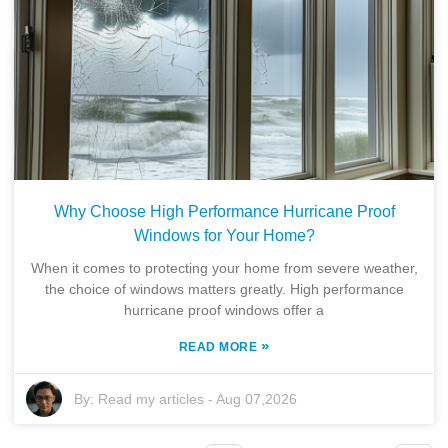
Why Choose High Performance Hurricane Proof
Windows for Your Home?
When it comes to protecting your home from severe weather,
the choice of windows matters greatly. High performance
hurricane proof windows offer a
»
READ MORE
By:
Read my articles
-
Aug 07,2026