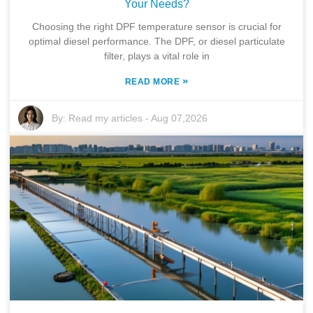
Your Needs?
Choosing the right DPF temperature sensor is crucial for
optimal diesel performance. The DPF, or diesel particulate
filter, plays a vital role in
»
READ MORE
By:
Read my articles
-
Aug 07,2026