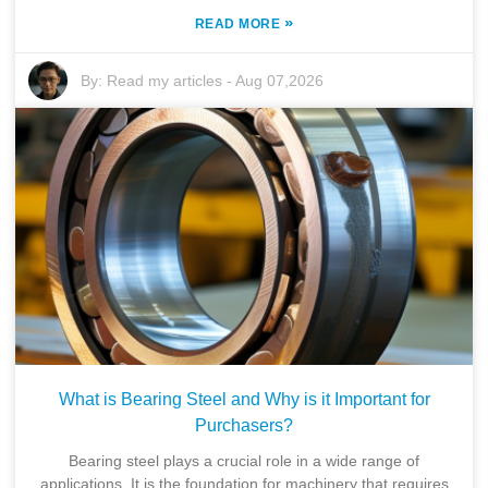
»
READ MORE
By:
Read my articles
-
Aug 07,2026
What is Bearing Steel and Why is it Important for
Purchasers?
Bearing steel plays a crucial role in a wide range of
applications. It is the foundation for machinery that requires