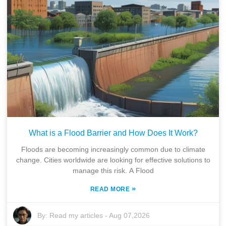
What is a Flood Barrier and How Does It Work?
Floods are becoming increasingly common due to climate
change. Cities worldwide are looking for effective solutions to
manage this risk. A Flood
»
READ MORE
By:
Read my articles
-
Aug 07,2026