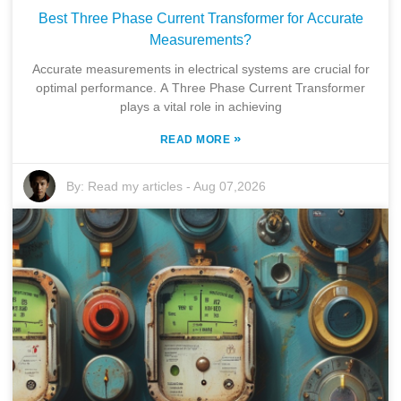
Best Three Phase Current Transformer for Accurate
Measurements?
Accurate measurements in electrical systems are crucial for
optimal performance. A Three Phase Current Transformer
plays a vital role in achieving
»
READ MORE
By:
Read my articles
-
Aug 07,2026