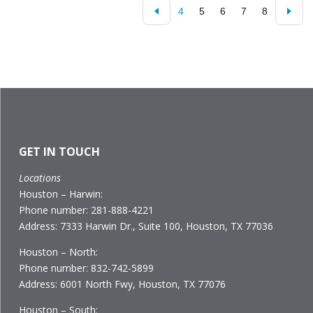
4
5
6
7
8
GET IN TOUCH
Locations
Houston – Harwin:
Phone number: 281-888-4221
Address: 7333 Harwin Dr., Suite 100, Houston, TX 77036
Houston – North:
Phone number: 832-742-5899
Address: 6001 North Fwy, Houston, TX 77076
Houston – South: