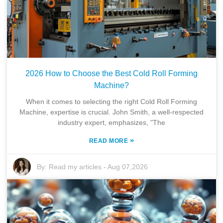
2026 How to Choose the Best Cold Roll Forming
Machine?
When it comes to selecting the right Cold Roll Forming
Machine, expertise is crucial. John Smith, a well-respected
industry expert, emphasizes, "The
»
READ MORE
By:
Read my articles
-
Aug 07,2026