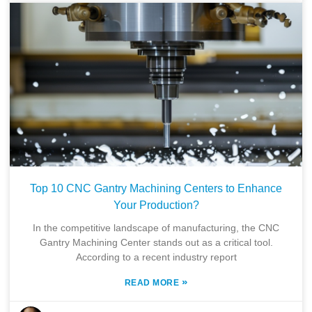
Top 10 CNC Gantry Machining Centers to Enhance
Your Production?
In the competitive landscape of manufacturing, the CNC
Gantry Machining Center stands out as a critical tool.
According to a recent industry report
»
READ MORE