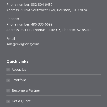
Phone number: 832-804-6480
Address: 6809A Southwest Fwy, Houston, TX 77074
Phoenix:
Phone number: 480-330-6699
Address: 3911 E. Thomas, Suite G5, Phoenix, AZ 85018
Email:
sale@reklighting.com
Quick Links
About Us
˃
Portfolio
˃
Become a Partner
˃
Get a Quote
˃