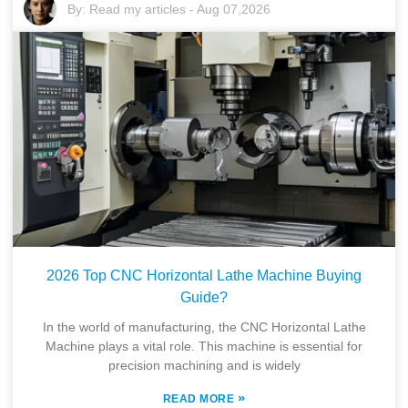
By:
Read my articles
-
Aug 07,2026
2026 Top CNC Horizontal Lathe Machine Buying
Guide?
In the world of manufacturing, the CNC Horizontal Lathe
Machine plays a vital role. This machine is essential for
precision machining and is widely
»
READ MORE