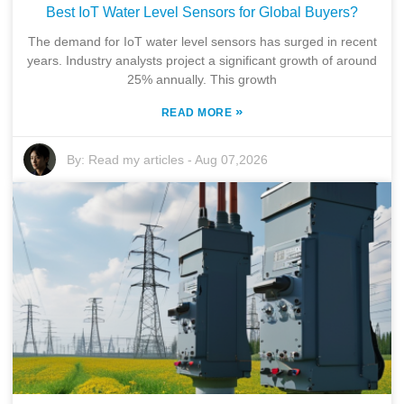
Best IoT Water Level Sensors for Global Buyers?
The demand for IoT water level sensors has surged in recent
years. Industry analysts project a significant growth of around
25% annually. This growth
»
READ MORE
By:
Read my articles
-
Aug 07,2026