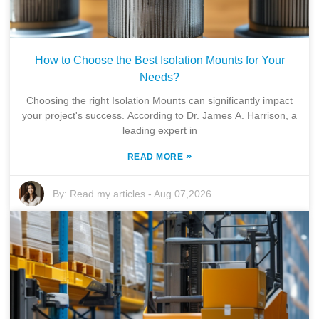
How to Choose the Best Isolation Mounts for Your
Needs?
Choosing the right Isolation Mounts can significantly impact
your project's success. According to Dr. James A. Harrison, a
leading expert in
»
READ MORE
By:
Read my articles
-
Aug 07,2026