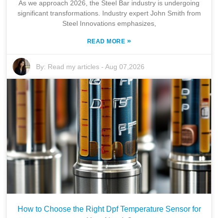
As we approach 2026, the Steel Bar industry is undergoing
significant transformations. Industry expert John Smith from
Steel Innovations emphasizes,
»
READ MORE
By:
Read my articles
-
Aug 07,2026
How to Choose the Right Dpf Temperature Sensor for