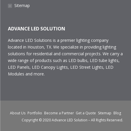
Sitemap
˃
ADVANCE LED SOLUTION
Advance LED Solutions is a premier lighting company
located in Houston, TX. We specialize in providing lighting
solutions for residential and commercial projects. We carry a
wide range of products such as LED bulbs, LED tube lights,
LED Panels, LED Canopy Lights, LED Street Lights, LED
Modules and more.
About Us
Portfolio
Become a Partner
Get a Quote
Sitemap
Blog
Copyright © 2020 Advance LED Solution – All Rights Reserved.