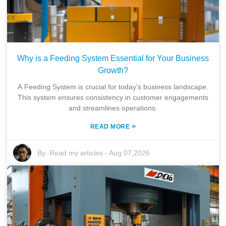
Why is a Feeding System Essential for Your Business
Growth?
A Feeding System is crucial for today’s business landscape.
This system ensures consistency in customer engagements
and streamlines operations.
»
READ MORE
By:
Read my articles
-
Aug 07,2026