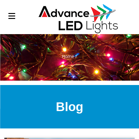
Home
/
Blog