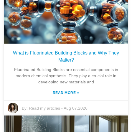
What is Fluorinated Building Blocks and Why They
Matter?
Fluorinated Building Blocks are essential components in
modern chemical synthesis. They play a crucial role in
developing new materials and
»
READ MORE
By:
Read my articles
-
Aug 07,2026