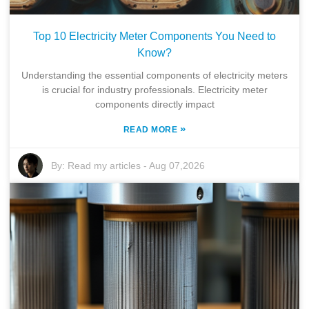
Top 10 Electricity Meter Components You Need to
Know?
Understanding the essential components of electricity meters
is crucial for industry professionals. Electricity meter
components directly impact
»
READ MORE
By:
Read my articles
-
Aug 07,2026