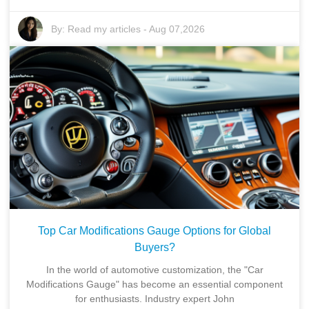
By:
Read my articles
-
Aug 07,2026
Top Car Modifications Gauge Options for Global
Buyers?
In the world of automotive customization, the "Car
Modifications Gauge" has become an essential component
for enthusiasts. Industry expert John