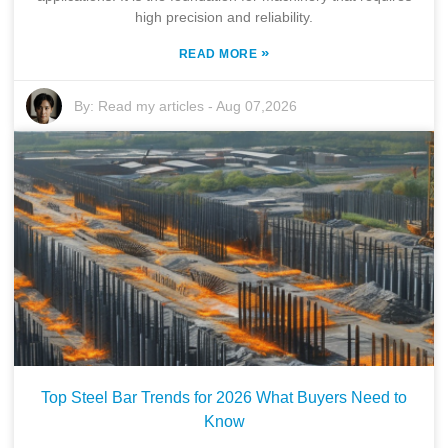
high precision and reliability.
»
READ MORE
By:
Read my articles
-
Aug 07,2026
Top Steel Bar Trends for 2026 What Buyers Need to
Know